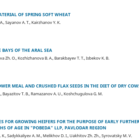
ATERIAL OF SPRING SOFT WHEAT
., Sayanov A. T., Kairzhanov Y. K.
 BAYS OF THE ARAL SEA
 Zh. O., Kozhizhanova B. A., Barakbayev T. T., Isbekov K. B.
WER MEAL AND CRUSHED FLAX SEEDS IN THE DIET OF DRY COW
D. E., Bayazitov T. B., Ramazanov A. U., Koshchugulova G. M.
S FOR GROWING HEIFERS FOR THE PURPOSE OF EARLY FURTHE
S OF AGE IN "POBEDA" LLP, PAVLODAR REGION
 K., Sadykkaliyev A. M., Melikhov D. I., Uakhitov Zh. Zh., Syrovatsky M. V.