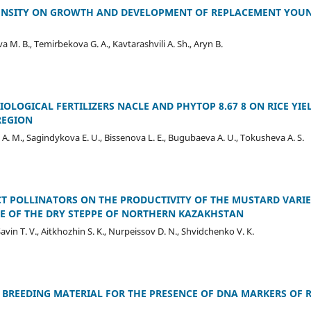
DENSITY ON GROWTH AND DEVELOPMENT OF REPLACEMENT YOUN
M. B., Temirbekova G. A., Kavtarashvili A. Sh., Aryn B.
BIOLOGICAL FERTILIZERS NACLE AND PHYTOP 8.67 8 ON RICE Y
REGION
A. M., Sagindykova E. U., Bissenova L. E., Bugubaeva A. U., Tokusheva A. S.
CT POLLINATORS ON THE PRODUCTIVITY OF THE MUSTARD VARI
E OF THE DRY STEPPE OF NORTHERN KAZAKHSTAN
Savin T. V., Aitkhozhin S. K., Nurpeissov D. N., Shvidchenko V. К.
BREEDING MATERIAL FOR THE PRESENCE OF DNA MARKERS OF 