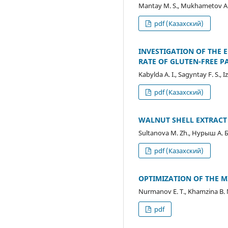
Mantay M. S., Mukhametov A. 
pdf (Казахский)
INVESTIGATION OF THE 
RATE OF GLUTEN-FREE P
Kabylda A. I., Sagyntay F. S., 
pdf (Казахский)
WALNUT SHELL EXTRAC
Sultanova M. Zh., Нурыш А. Б
pdf (Казахский)
OPTIMIZATION OF THE 
Nurmanov E. Т., Khamzina B. 
pdf