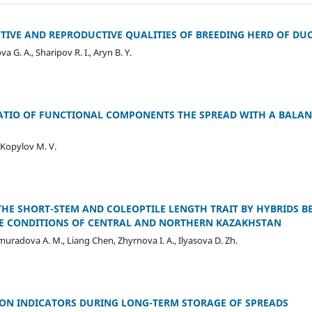
IVE AND REPRODUCTIVE QUALITIES OF BREEDING HERD OF DU
 G. A., Sharipov R. І., Aryn B. Y.
ATIO OF FUNCTIONAL COMPONENTS THE SPREAD WITH A BALAN
, Kopylov M. V.
THE SHORT-STEM AND COLEOPTILE LENGTH TRAIT BY HYBRIDS 
THE CONDITIONS OF CENTRAL AND NORTHERN KAZAKHSTAN
jimuradova А. М., Liang Chen, Zhyrnova I. A., Ilyasova D. Zh.
ON INDICATORS DURING LONG-TERM STORAGE OF SPREADS