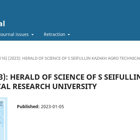
al
Journal issues
Retraction
(116) (2023): HERALD OF SCIENCE OF S SEIFULLIN KAZAKH AGRO TECHNIC
023): HERALD OF SCIENCE OF S SEIFULL
AL RESEARCH UNIVERSITY
Published:
2023-01-05