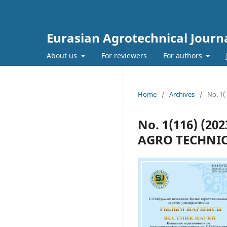
Eurasian Agrotechnical Journ
About us
For reviewers
For authors
Home
/
Archives
/
No. 1
No. 1(116) (2
AGRO TECHNIC