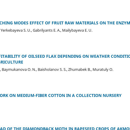
CHING MODES EFFECT OF FRUIT RAW MATERIALS ON THE ENZYM
, Yerkebayeva S. U., Gabrilyants E. A., Mailybayeva E. U.
ITABILITY OF OILSEED FLAX DEPENDING ON WEATHER CONDITI
GRICULTURE
., Baymukanova O. N., Baisholanov S. S., Zhumabek B., Muratuly O.
ORK ON MEDIUM-FIBER COTTON IN A COLLECTION NURSERY
AD OF THE DIAMONDBACK MOTH IN RAPESEED CROPS OF АKMO