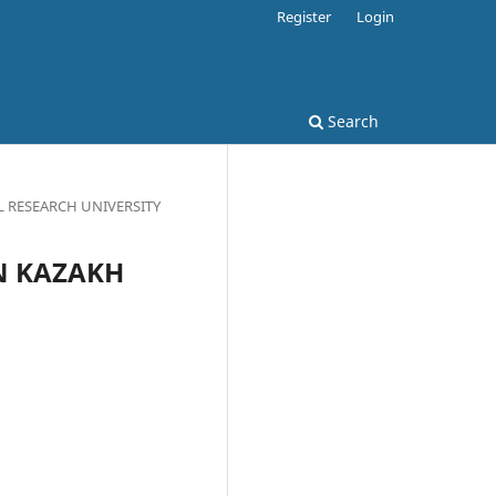
Register
Login
Search
AL RESEARCH UNIVERSITY
IN KAZAKH