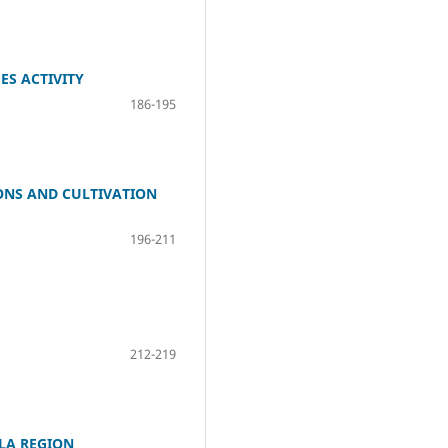
ES ACTIVITY
186-195
ONS AND CULTIVATION
196-211
212-219
LA REGION