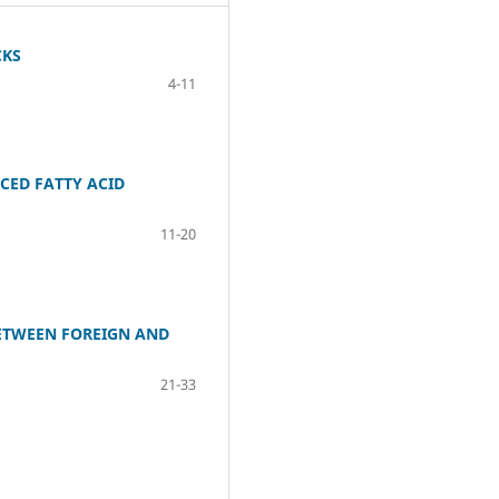
CKS
4-11
CED FATTY ACID
11-20
BETWEEN FOREIGN AND
21-33