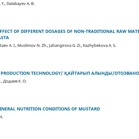
Y., Dalabayev A. B.
EFFECT OF DIFFERENT DOSAGES OF NON-TRADITIONAL RAW MAT
ASTA
Iztaev A. I., Muslimov N. Zh., Jahangirova G. Zi., Kazhybekova A. S.
T PRODUCTION TECHNOLOGY/ ҚАЙТАРЫП АЛЫНДЫ/ОТОЗВАНО/R
., Додаев К. О.
MINERAL NUTRITION CONDITIONS OF MUSTARD
N.