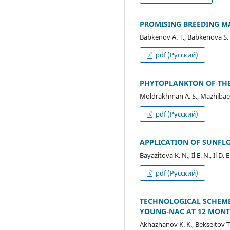
PROMISING BREEDING M
Babkenov A. T., Babkenova S. A
pdf (Русский)
PHYTOPLANKTON OF THE
Moldrakhman A. S., Mazhibaeva
pdf (Русский)
APPLICATION OF SUNFLO
Bayazitova K. N., Il E. N., Il 
pdf (Русский)
TECHNOLOGICAL SCHEME
YOUNG-NAC AT 12 MONTH
Akhazhanov K. K., Bekseitov T.