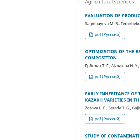
Agricultural sciences
EVALUATION OF PRODUCT
Saginbayeva М. В., Temirbekova
pdf (Русский)
OPTIMIZATION OF THE R
COMPOSITION
Ерболат Т. Е., Alzhaxina N. Y.
pdf (Русский)
EARLY INHERITANCE OF 
KAZAKH VARIETIES IN 
Zotova L. P., Sereda T. G., Ga
pdf (Русский)
STUDY OF CONTAMINATI