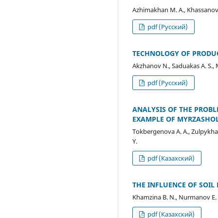
Azhimakhan M. A., Khassanov V
pdf (Русский)
TECHNOLOGY OF PRODUC
Akzhanov N., Saduakas A. S.,
pdf (Русский)
ANALYSIS OF THE PROBL
EXAMPLE OF MYRZASHOL
Tokbergenova А. А., Zulpykhar
Y.
pdf (Казахский)
THE INFLUENCE OF SOIL 
Khamzina B. N., Nurmanov E. 
pdf (Казахский)