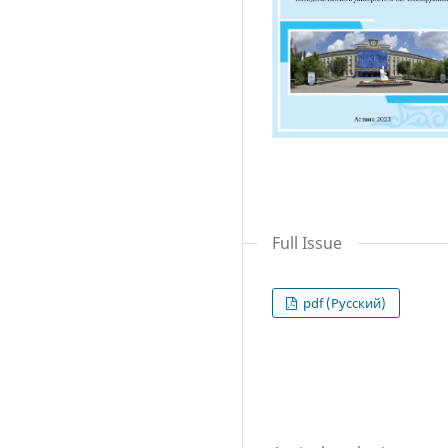
Full Issue
pdf (Русский)