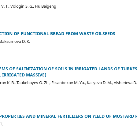
. T., Vologin S. G., Hu Baigeng
TION OF FUNCTIONAL BREAD FROM WASTE OILSEEDS
 Maksumova D. K.
EMS OF SALINIZATION OF SOILS IN IRRIGATED LANDS OF TURKE
 IRRIGATED MASSIVE)
ov K. B., Taukebayev O. Zh., Essanbekov M. Yu., Kaliyeva D. M., Alsherieva D
PROPERTIES AND MINERAL FERTILIZERS ON YIELD OF MUSTARD P
T.