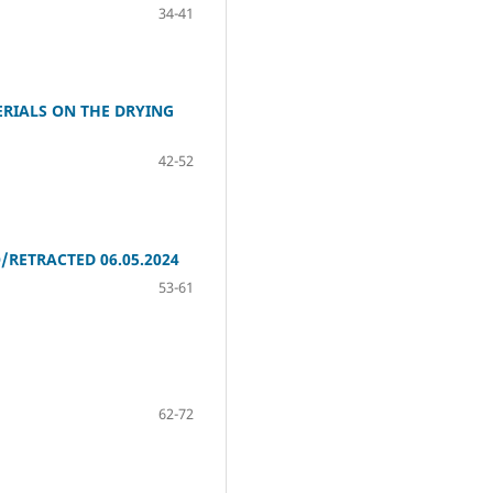
34-41
ERIALS ON THE DRYING
42-52
ETRACTED 06.05.2024
53-61
62-72