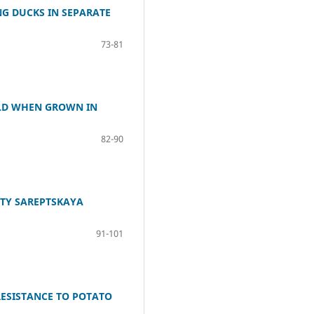
G DUCKS IN SEPARATE
73-81
IELD WHEN GROWN IN
82-90
ETY SAREPTSKAYA
91-101
RESISTANCE TO POTATO