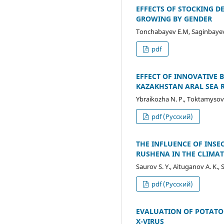
EFFECTS OF STOCKING 
GROWING BY GENDER
Tonchabayev E.M, Saginbayeva 
pdf
EFFECT OF INNOVATIVE 
KAZAKHSTAN ARAL SEA 
Ybraikozha N. P., Тоktamysov 
pdf (Русский)
THE INFLUENCE OF INSE
RUSHENA IN THE CLIMAT
Saurov S. Y., Aituganov A. K., 
pdf (Русский)
EVALUATION OF POTATO 
X-VIRUS