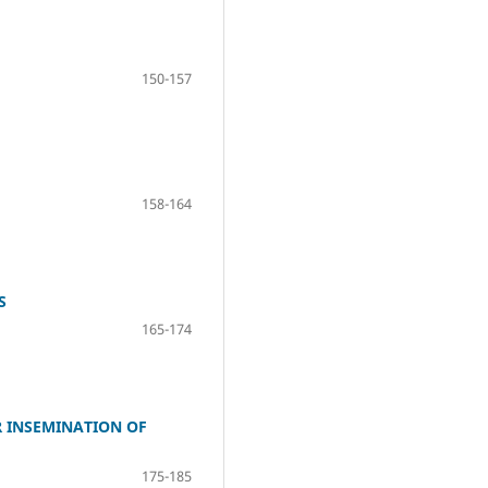
150-157
158-164
S
165-174
R INSEMINATION OF
175-185