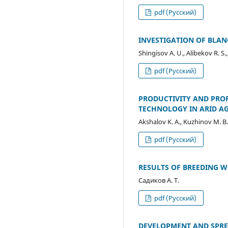
pdf (Русский)
INVESTIGATION OF BLAN
Shingisov A. U., Alibekov R. S.
pdf (Русский)
PRODUCTIVITY AND PROF
TECHNOLOGY IN ARID A
Akshalov K. A., Kuzhinov M. B
pdf (Русский)
RESULTS OF BREEDING W
Садиков А. Т.
pdf (Русский)
DEVELOPMENT AND SPRE