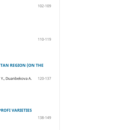
102-109
110-119
STAN REGION (ON THE
. Y., Duanbekova A.
120-137
ROFI VARIETIES
138-149