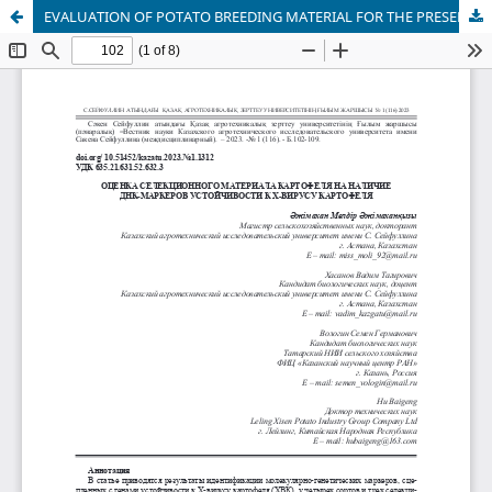
EVALUATION OF POTATO BREEDING MATERIAL FOR THE PRESENCE OF DNA MARKERS OF RESISTANCE TO POTATO X-VIRUS