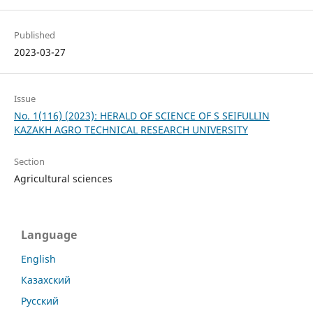
Published
2023-03-27
Issue
No. 1(116) (2023): HERALD OF SCIENCE OF S SEIFULLIN
KAZAKH AGRO TECHNICAL RESEARCH UNIVERSITY
Section
Agricultural sciences
Language
English
Казахский
Русский