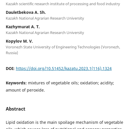
Kazakh scientific research institute of processing and food industry
Dauletbekova A. Sh.
Kazakh National Agrarian Research University
Kazhymurat А. Т.
Kazakh National Agrarian Research University
Kopylov M. V.
Voronezh State University of Engineering Technologies (Voronezh,
Russia)
DOI:
https://doi.org/10.51452/kazatu.2023.1(116).1324
Keywords:
mixtures of vegetable oils; oxidation; acidity;
amount of peroxide.
Abstract
Lipid oxidation is the main spoilage mechanism of vegetable