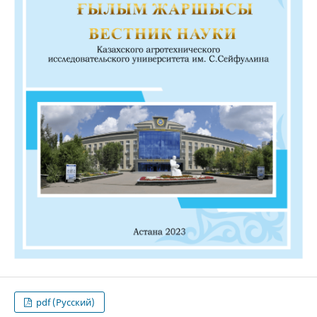
pdf (Русский)