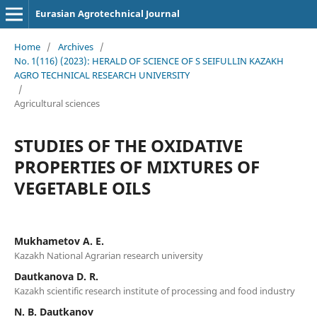
Eurasian Agrotechnical Journal
Home
/
Archives
/
No. 1(116) (2023): HERALD OF SCIENCE OF S SEIFULLIN KAZAKH
AGRO TECHNICAL RESEARCH UNIVERSITY
/
Agricultural sciences
STUDIES OF THE OXIDATIVE
PROPERTIES OF MIXTURES OF
VEGETABLE OILS
Mukhametov А. Е.
Kazakh National Agrarian research university
Dautkanova D. R.
Kazakh scientific research institute of processing and food industry
N. В. Dautkanov