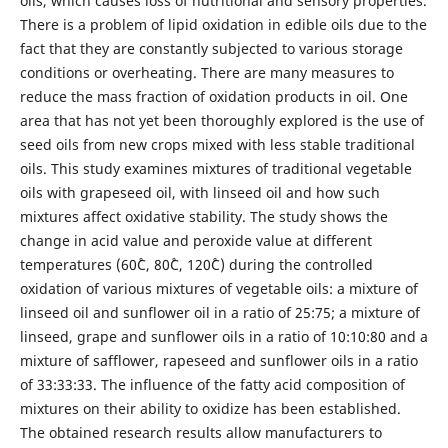
oils, which causes loss of nutritional and sensory properties.
There is a problem of lipid oxidation in edible oils due to the
fact that they are constantly subjected to various storage
conditions or overheating. There are many measures to
reduce the mass fraction of oxidation products in oil. One
area that has not yet been thoroughly explored is the use of
seed oils from new crops mixed with less stable traditional
oils. This study examines mixtures of traditional vegetable
oils with grapeseed oil, with linseed oil and how such
mixtures affect oxidative stability. The study shows the
change in acid value and peroxide value at different
temperatures (60˚С, 80˚С, 120˚С) during the controlled
oxidation of various mixtures of vegetable oils: a mixture of
linseed oil and sunflower oil in a ratio of 25:75; a mixture of
linseed, grape and sunflower oils in a ratio of 10:10:80 and a
mixture of safflower, rapeseed and sunflower oils in a ratio
of 33:33:33. The influence of the fatty acid composition of
mixtures on their ability to oxidize has been established.
The obtained research results allow manufacturers to