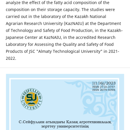
analyze the effect of the fatty acid composition of the
composition on their storage capacity. The studies were
carried out in the laboratory of the Kazakh National
Agrarian Research University (KazNAIU) at the Department
of Technology and Safety of Food Production, in the Kazakh-
Japanese Center at KazNAIU, in the accredited Research
Laboratory for Assessing the Quality and Safety of Food
Products of JSC "Almaty Technological University" in 2021-
2022.