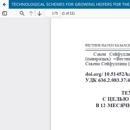
TECHNOLOGICAL SCHEMES FOR GROWING HEIFERS FOR THE 