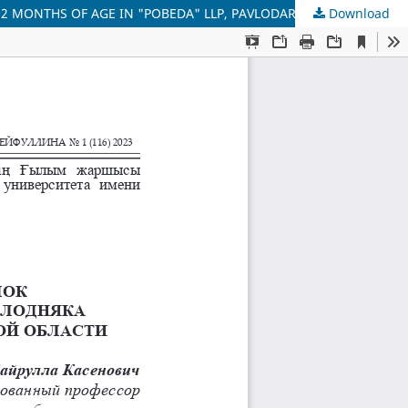
2 MONTHS OF AGE IN "POBEDA" LLP, PAVLODAR REGION
Download