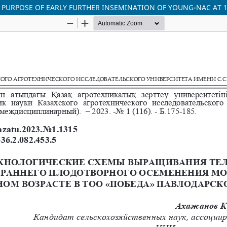
PURPOSE OF EARLY FURTHER INSEMINATION OF YOUNG-NAC AT 1