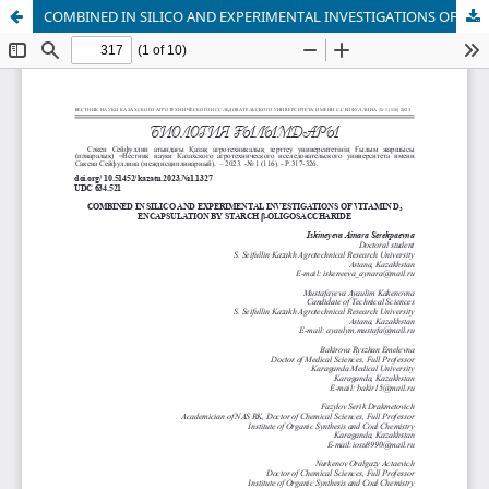
COMBINED IN SILICO AND EXPERIMENTAL INVESTIGATIONS OF VITAMIN D3 ENCAPSULATION BY STARCH β-OLIGOSACCHARIDE