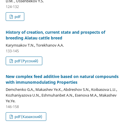
D.M. , Ussenbekov Y.S.
124-132
pdf
History of creation, current state and prospects of
breeding Alatau cattle breed
Karymsakov T.N., Torekhanov A.A.
133-145
pdf (Русский)
New complex feed additive based on natural compounds
with immunomodulating Properties
Demchenko G.А., Makashev Ye.К., Abdreshov S.N., Koibasova L.U.,
Kozhaniyazova U.N., Eshmuhanbet А.N., Esenova М.А., Makashev
Үе.Үе.
146-158
pdf (Казахский)