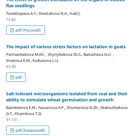
flax seedlings
Tezekbayeva А.Ү., Shestakova N.A., Hakl J.
72-82
pdf (Русский)
The impact of various stress factors on lactation in goats
Parmanbekova M.Kh. , Shynybekova Sh.S., Baitasheva G.U. ,
Imanova E.M., Koibasova L.U.
83-90
pdf
Salt-tolerant microorganisms isolated from coal and their
ability to stimulate wheat germination and growth
Baimbetova E.М., Nauanova A.P., Shumenova N.Zh., Maksutbekova
G.T., Khamitova T.O.
91-101
pdf (Казахский)