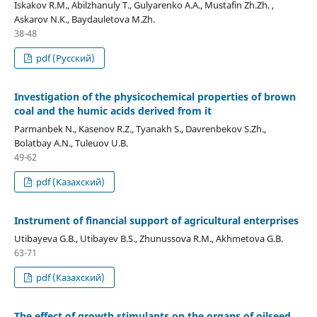
Iskakov R.М., Abilzhanuly Т., Gulyarenko А.А., Mustafin Zh.Zh. ,
Askarov N.К., Baydauletova M.Zh.
38-48
pdf (Русский)
Investigation of the physicochemical properties of brown
coal and the humic acids derived from it
Parmanbek N., Kasenov R.Z., Tyanakh S., Davrenbekov S.Zh.,
Bolatbay A.N., Tuleuov U.B.
49-62
pdf (Казахский)
Instrument of financial support of agricultural enterprises
Utibayeva G.B., Utibayev B.S., Zhunussova R.M., Аkhmetova G.B.
63-71
pdf (Казахский)
The effect of growth stimulants on the organs of oilseed