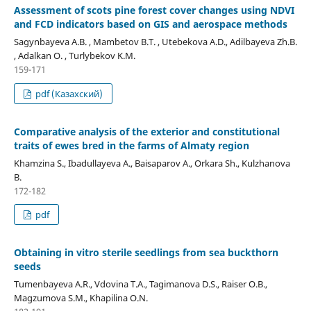
Assessment of scots pine forest cover changes using NDVI
and FCD indicators based on GIS and aerospace methods
Sagynbayeva A.B. , Mambetov B.T. , Utebekova A.D., Adilbayeva Zh.B.
, Adalkan O. , Turlybekov K.M.
159-171
pdf (Казахский)
Comparative analysis of the exterior and constitutional
traits of ewes bred in the farms of Almaty region
Khamzina S., Ibadullayeva A., Baisaparov A., Orkara Sh., Kulzhanova
B.
172-182
pdf
Obtaining in vitro sterile seedlings from sea buckthorn
seeds
Tumenbayeva A.R., Vdovina Т.А., Tagimanova D.S., Raiser O.B.,
Magzumova S.М., Khapilina O.N.