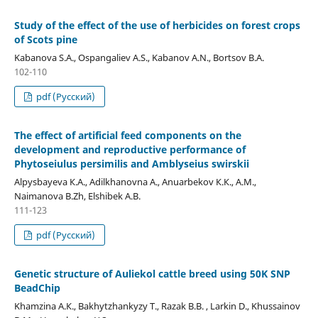
Study of the effect of the use of herbicides on forest crops
of Scots pine
Kabanova S.A., Ospangaliev A.S., Kabanov A.N., Bortsov B.A.
102-110
pdf (Русский)
The effect of artificial feed components on the
development and reproductive performance of
Phytoseiulus persimilis and Amblyseius swirskii
Alpysbayeva К.А., Adilkhanovna А., Anuarbekov К.К., А.М.,
Naimanova B.Zh, Elshibek A.B.
111-123
pdf (Русский)
Genetic structure of Auliekol cattle breed using 50K SNP
BeadChip
Khamzina A.К., Bakhytzhankyzy Т., Razak B.B. , Larkin D., Khussainov