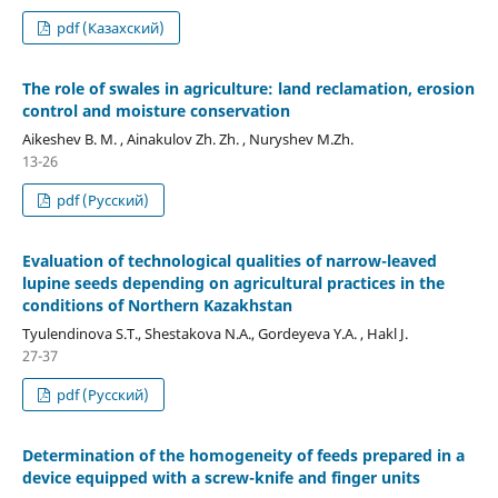
pdf (Казахский)
The role of swales in agriculture: land reclamation, erosion
control and moisture conservation
Aikeshev B. M. , Ainakulov Zh. Zh. , Nuryshev M.Zh.
13-26
pdf (Русский)
Evaluation of technological qualities of narrow-leaved
lupine seeds depending on agricultural practices in the
conditions of Northern Kazakhstan
Tyulendinova S.Т., Shestakova N.А., Gordeyeva Y.А. , Hakl J.
27-37
pdf (Русский)
Determination of the homogeneity of feeds prepared in a
device equipped with a screw-knife and finger units