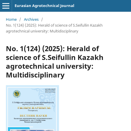
Eurasian Agrotechnical Journal
Home
/
Archives
/
No. 1(124) (2025): Herald of science of S.Seifullin Kazakh
agrotechnical university: Multidisciplinary
No. 1(124) (2025): Herald of
science of S.Seifullin Kazakh
agrotechnical university:
Multidisciplinary