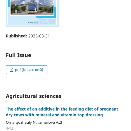
Published:
2025-03-31
Full Issue
pdf (Казахский)
Agricultural sciences
The effect of an additive in the feeding diet of pregnant
dry cows with mineral and vitamin top dressing
Omarqozhauly N., Ismailova А.Zh.
4-12