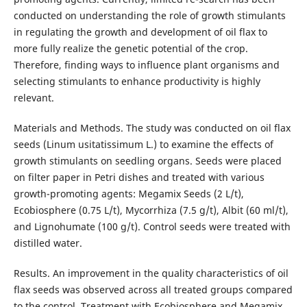
conducted on understanding the role of growth stimulants
in regulating the growth and development of oil flax to
more fully realize the genetic potential of the crop.
Therefore, finding ways to influence plant organisms and
selecting stimulants to enhance productivity is highly
relevant.
Materials and Methods. The study was conducted on oil flax
seeds (Linum usitatissimum L.) to examine the effects of
growth stimulants on seedling organs. Seeds were placed
on filter paper in Petri dishes and treated with various
growth-promoting agents: Megamix Seeds (2 L/t),
Ecobiosphere (0.75 L/t), Mycorrhiza (7.5 g/t), Albit (60 ml/t),
and Lignohumate (100 g/t). Control seeds were treated with
distilled water.
Results. An improvement in the quality characteristics of oil
flax seeds was observed across all treated groups compared
to the control. Treatment with Ecobiosphere and Megamix