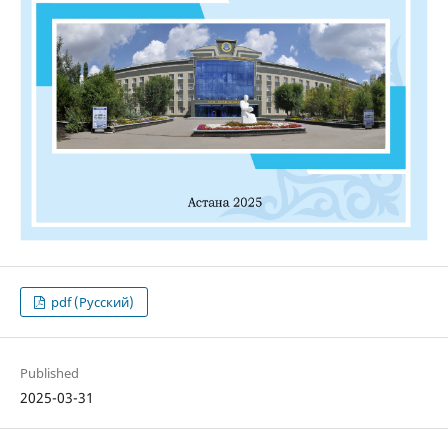
pdf (Русский)
Published
2025-03-31