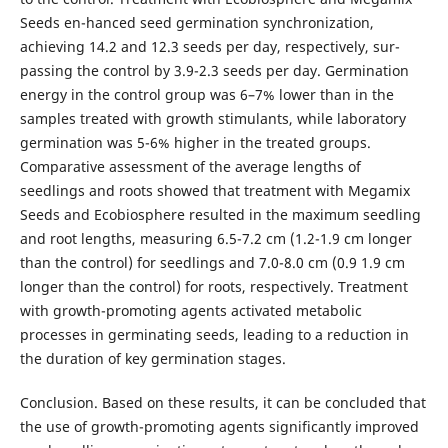
Seeds en-hanced seed germination synchronization,
achieving 14.2 and 12.3 seeds per day, respectively, sur-
passing the control by 3.9-2.3 seeds per day. Germination
energy in the control group was 6–7% lower than in the
samples treated with growth stimulants, while laboratory
germination was 5-6% higher in the treated groups.
Comparative assessment of the average lengths of
seedlings and roots showed that treatment with Megamix
Seeds and Ecobiosphere resulted in the maximum seedling
and root lengths, measuring 6.5-7.2 cm (1.2-1.9 cm longer
than the control) for seedlings and 7.0-8.0 cm (0.9 1.9 cm
longer than the control) for roots, respectively. Treatment
with growth-promoting agents activated metabolic
processes in germinating seeds, leading to a reduction in
the duration of key germination stages.
Conclusion. Based on these results, it can be concluded that
the use of growth-promoting agents significantly improved