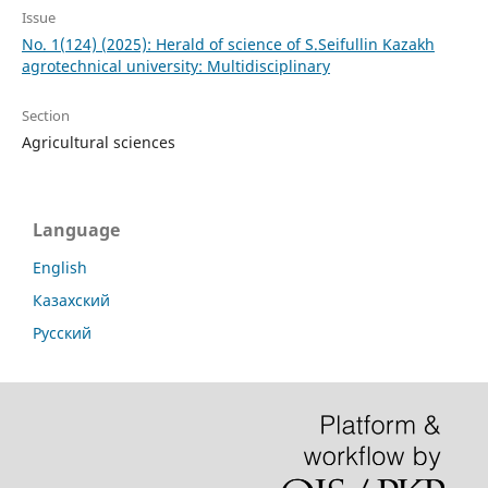
Issue
No. 1(124) (2025): Herald of science of S.Seifullin Kazakh
agrotechnical university: Multidisciplinary
Section
Agricultural sciences
Language
English
Казахский
Русский