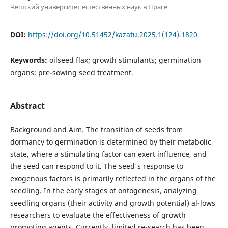
Чешский университет естественных наук в Праге
DOI:
https://doi.org/10.51452/kazatu.2025.1(124).1820
Keywords:
oilseed flax; growth stimulants; germination
organs; pre-sowing seed treatment.
Abstract
Background and Aim. The transition of seeds from
dormancy to germination is determined by their metabolic
state, where a stimulating factor can exert influence, and
the seed can respond to it. The seed's response to
exogenous factors is primarily reflected in the organs of the
seedling. In the early stages of ontogenesis, analyzing
seedling organs (their activity and growth potential) al-lows
researchers to evaluate the effectiveness of growth
promoting agents. Currently, limited re-search has been