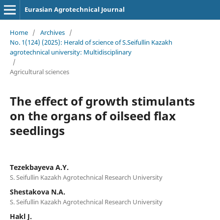
Eurasian Agrotechnical Journal
Home
/
Archives
/
No. 1(124) (2025): Herald of science of S.Seifullin Kazakh
agrotechnical university: Multidisciplinary
/
Agricultural sciences
The effect of growth stimulants
on the organs of oilseed flax
seedlings
Tezekbayeva А.Ү.
S. Seifullin Kazakh Аgrotechnical Research University
Shestakova N.A.
S. Seifullin Kazakh Аgrotechnical Research University
Hakl J.