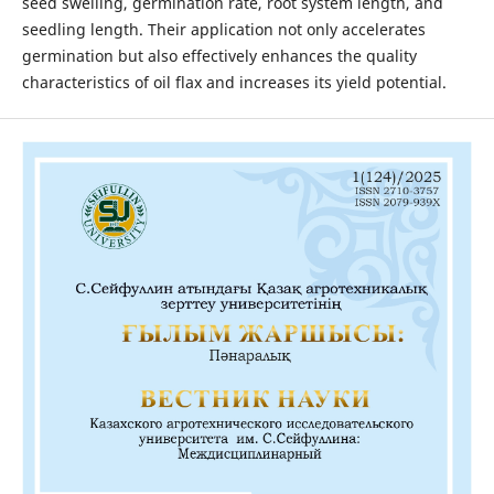
seed swelling, germination rate, root system length, and
seedling length. Their application not only accelerates
germination but also effectively enhances the quality
characteristics of oil flax and increases its yield potential.