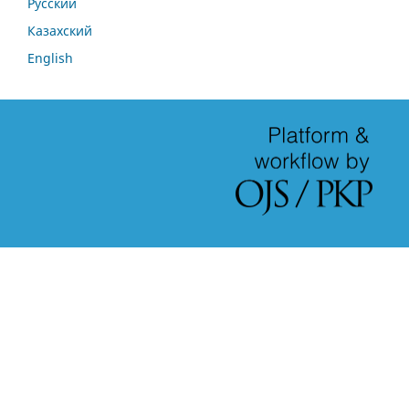
Русский
Казахский
English