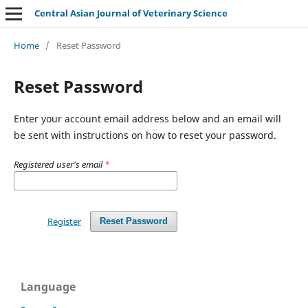
Central Asian Journal of Veterinary Science
Home
/
Reset Password
Reset Password
Enter your account email address below and an email will
be sent with instructions on how to reset your password.
Registered user's email
*
Register
Reset Password
Language