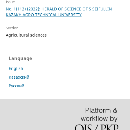
Issue
No. 1(112) (2022): HERALD OF SCIENCE OF S SEIFULLIN
KAZAKH AGRO TECHNICAL UNIVERSITY
Section
Agricultural sciences
Language
English
Казахский
Русский