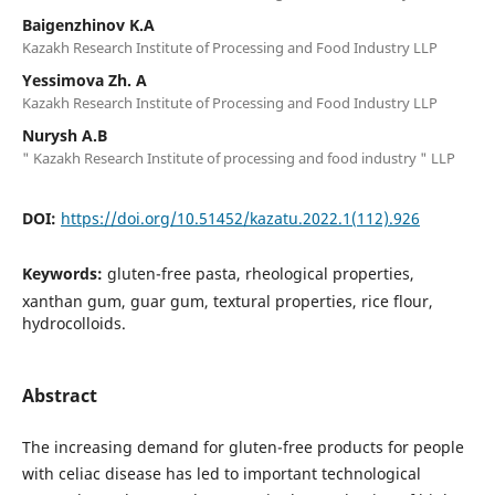
Baigenzhinov K.A
Kazakh Research Institute of Processing and Food Industry LLP
Yessimova Zh. A
Kazakh Research Institute of Processing and Food Industry LLP
Nurysh A.B
" Kazakh Research Institute of processing and food industry " LLP
DOI:
https://doi.org/10.51452/kazatu.2022.1(112).926
Keywords:
gluten-free pasta, rheological properties,
xanthan gum, guar gum, textural properties, rice flour,
hydrocolloids.
Abstract
The increasing demand for gluten-free products for people
with celiac disease has led to important technological