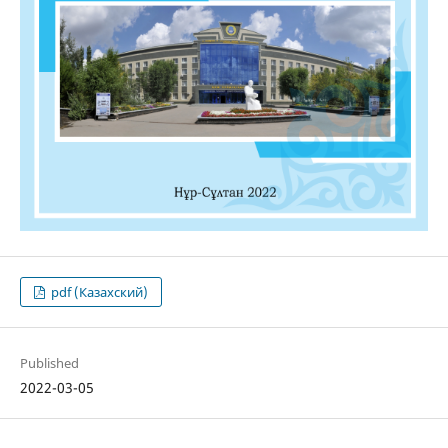
pdf (Казахский)
Published
2022-03-05