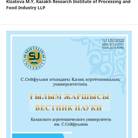
Kizatova M.Y,
Kazakh Research Institute of Processing and
Food Industry LLP