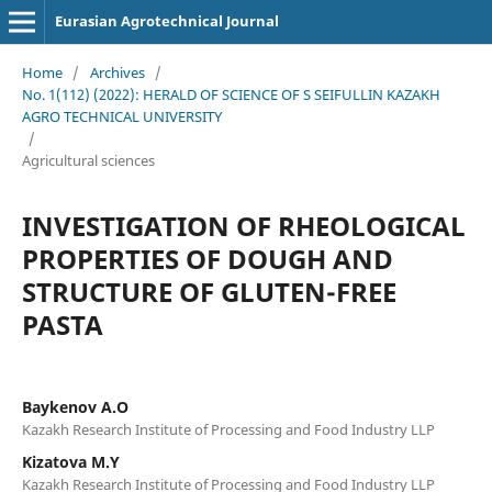
Eurasian Agrotechnical Journal
Home
/
Archives
/
No. 1(112) (2022): HERALD OF SCIENCE OF S SEIFULLIN KAZAKH
AGRO TECHNICAL UNIVERSITY
/
Agricultural sciences
INVESTIGATION OF RHEOLOGICAL
PROPERTIES OF DOUGH AND
STRUCTURE OF GLUTEN-FREE
PASTA
Baykenov A.O
Kazakh Research Institute of Processing and Food Industry LLP
Kizatova M.Y
Kazakh Research Institute of Processing and Food Industry LLP