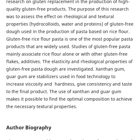
research on gluten replacement in the production of high-
quality gluten-free products. The purpose of this research
was to assess the effect on rheological and textural
properties (hydrocolloids, water and proteins) of gluten-free
dough used in the production of pasta based on rice flour.
Gluten-free rice flour pasta is one of the most popular pasta
products that are widely used. Studies of gluten-free pasta
mainly associate rice flour alone or with other gluten-free
flakes, additives. The elasticity and rheological properties of
gluten-free pasta dough are investigated. Xanthan gum,
guar gum are stabilizers used in food technology to
increase viscosity and hardness, give consistency and taste
to the final product. The use of xanthan and guar gum
makes it possible to find the optimal composition to achieve
the necessary textural properties.
Author Biography