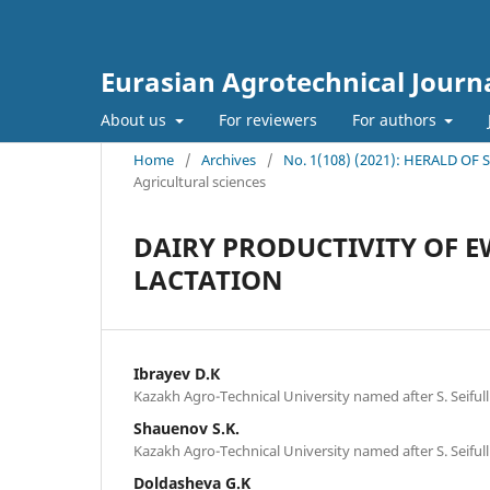
Eurasian Agrotechnical Journ
About us
For reviewers
For authors
Home
/
Archives
/
No. 1(108) (2021): HERALD OF
Agricultural sciences
DAIRY PRODUCTIVITY OF 
LACTATION
Ibrayev D.К
Kazakh Agro-Technical University named after S. Seifull
Shauenov S.K.
Kazakh Agro-Technical University named after S. Seifull
Doldasheva G.K