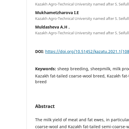
Kazakh Agro-Technical University named after S. Seifull
Mukhametzharova I.E
Kazakh Agro-Technical University named after S. Seifull
Muldasheva А.H .
Kazakh Agro-Technical University named after S. Seifull
DOI:
https://doi.org/10.51452/kazatu.2021.1(108
Keywords:
sheep breeding, sheepmilk, milk produ
Kazakh fat-tailed coarse-wool breed, Kazakh fat
breed
Abstract
The milk yield of meat and fat ewes, in particula
coarse-wool and Kazakh fat-tailed semi-coarse-