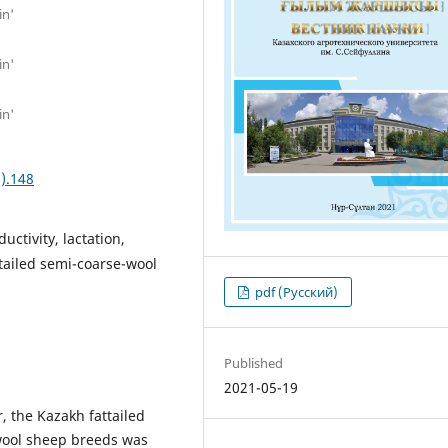
in'
in'
in'
).148
ctivity, lactation,
-tailed semi-coarse-wool
pdf (Русский)
Published
2021-05-19
r, the Kazakh fattailed
wool sheep breeds was