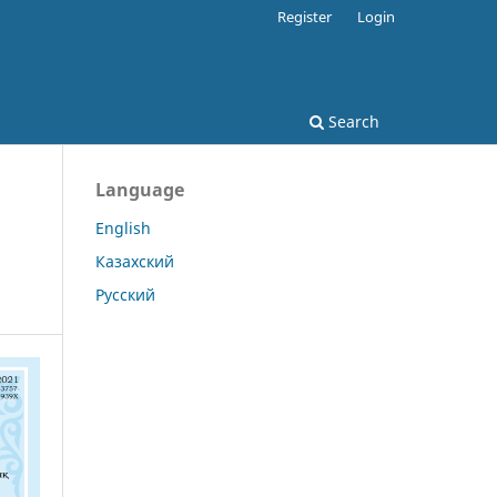
Register
Login
Search
Language
English
Казахский
Русский