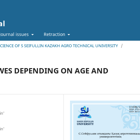
al
Journal issues
Retraction
 SCIENCE OF S SEIFULLIN KAZAKH AGRO TECHNICAL UNIVERSITY
/
EWES DEPENDING ON AGE AND
in'
in'