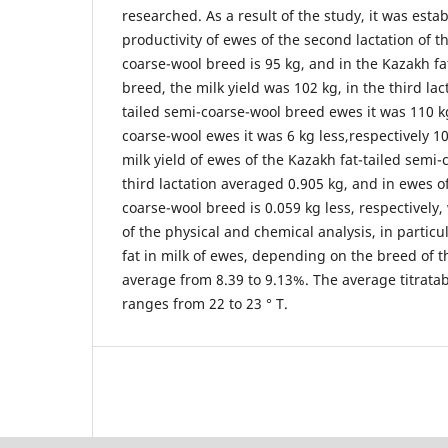
researched. As a result of the study, it was esta
productivity of ewes of the second lactation of t
coarse-wool breed is 95 kg, and in the Kazakh fa
breed, the milk yield was 102 kg, in the third lac
tailed semi-coarse-wool breed ewes it was 110 kg
coarse-wool ewes it was 6 kg less,respectively 1
milk yield of ewes of the Kazakh fat-tailed semi
third lactation averaged 0.905 kg, and in ewes of
coarse-wool breed is 0.059 kg less, respectively,
of the physical and chemical analysis, in particu
fat in milk of ewes, depending on the breed of 
average from 8.39 to 9.13%. The average titratab
ranges from 22 to 23 ° T.