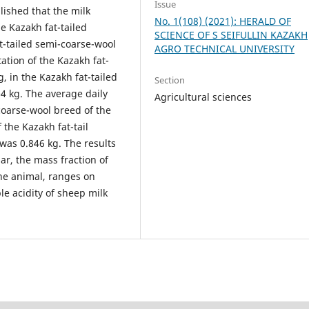
Issue
blished that the milk
No. 1(108) (2021): HERALD OF
he Kazakh fat-tailed
SCIENCE OF S SEIFULLIN KAZAKH
t-tailed semi-coarse-wool
AGRO TECHNICAL UNIVERSITY
tation of the Kazakh fat-
, in the Kazakh fat-tailed
Section
04 kg. The average daily
Agricultural sciences
-coarse-wool breed of the
 the Kazakh fat-tail
 was 0.846 kg. The results
lar, the mass fraction of
the animal, ranges on
le acidity of sheep milk