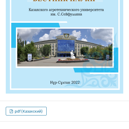
pdf (Казахский)