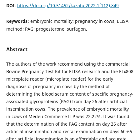
DOI:
https://doi.org/10.51452/kazatu.2022.1(112).849
Keywords:
embryonic mortality; pregnancy in cows; ELISA
method; PAG; progesterone; surfagon.
Abstract
The authors of the work recommend using the commercial
Bovine Pregnancy Test Kit for ELISA research and the ELx808
microplate reader (microplate reader) for the early
diagnosis of pregnancy in cows by the method of
determining the blood serum content of specific pregnancy-
associated glycoproteins (PAG) from day 26 after artificial
insemination cows. The prevalence of embryonic mortality
in cows of Medeu Commerce LLP was 22.22%. It was found
that the determination of the PAG content on day 26 after
artificial insemination and rectal examination on days 60-65
after artificial insemination is an affordable and accurate