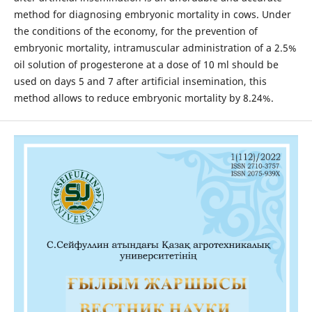
method for diagnosing embryonic mortality in cows. Under
the conditions of the economy, for the prevention of
embryonic mortality, intramuscular administration of a 2.5%
oil solution of progesterone at a dose of 10 ml should be
used on days 5 and 7 after artificial insemination, this
method allows to reduce embryonic mortality by 8.24%.