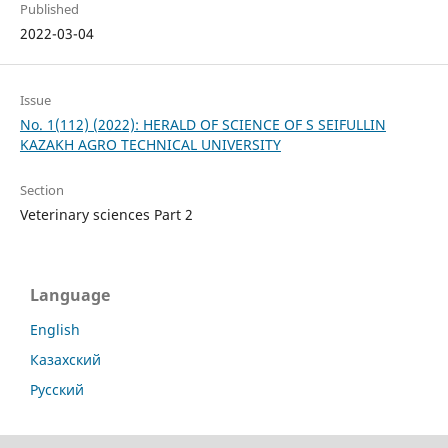
Published
2022-03-04
Issue
No. 1(112) (2022): HERALD OF SCIENCE OF S SEIFULLIN
KAZAKH AGRO TECHNICAL UNIVERSITY
Section
Veterinary sciences Part 2
Language
English
Казахский
Русский