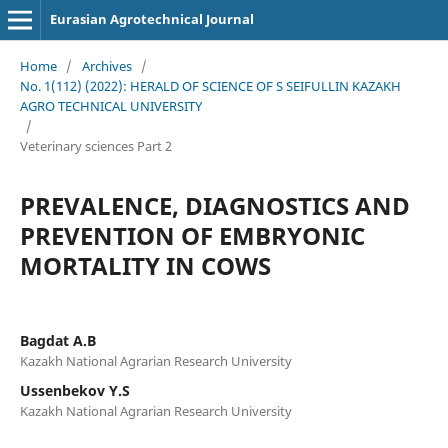
Eurasian Agrotechnical Journal
Home
/
Archives
/
No. 1(112) (2022): HERALD OF SCIENCE OF S SEIFULLIN KAZAKH
AGRO TECHNICAL UNIVERSITY
/
Veterinary sciences Part 2
PREVALENCE, DIAGNOSTICS AND
PREVENTION OF EMBRYONIC
MORTALITY IN COWS
Bagdat A.B
Kazakh National Agrarian Research University
Ussenbekov Y.S
Kazakh National Agrarian Research University