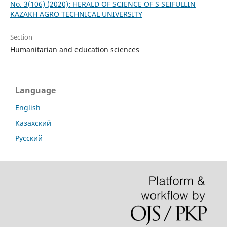
No. 3(106) (2020): HERALD OF SCIENCE OF S SEIFULLIN
KAZAKH AGRO TECHNICAL UNIVERSITY
Section
Humanitarian and education sciences
Language
English
Казахский
Русский