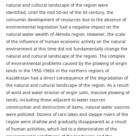
natural and cultural landscape of the region were
identified. Until the mid 50-ies of the XX century, the
consumer development of resources due to the absence of
environmental legislation had a negative impact on the
natural-water wealth of Akmola region. However, the scale
of the influence of human economic activity on the natural
environment at this time did not fundamentally change the
natural and cultural landscape of the region. The complex
of environmental problems caused by the plowing of virgin
lands in the 1950-1960s in the northern regions of
Kazakhstan had a direct consequence of the degradation of
the natural and cultural landscape of the region. As a result
of wind and water erosion of virgin soils, massive plowing of
lands, including those adjacent to water sources
construction and destruction of dams, natural water sources
were polluted. Dozens of rare lakes and steppe rivers of the
region were shallow and gradually disappeared as a result
of human activities, which led to a deterioration of the