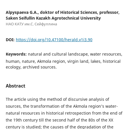
Alpyspaeva G.A., doktor of Historical Sciences, professor,
Saken Seifullin Kazakh Agrotechnical University
НАО КАТУ им.С. Сейфуллина
DOI:
https://doi.org/10.47100/herald.v1i3.90
Keywords:
natural and cultural landscape, water resources,
human, nature, Akmola region, virgin land, lakes, historical
ecology, archived sources.
Abstract
Тhe article using the method of discursive analysis of
sources, the transformation of the Akmola region’s water-
natural resources in historical retrospection from the end of
the 19th century till the second half of the 80s of the XX
century is studied; the causes of the degradation of the