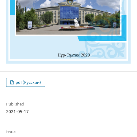
pdf (Русский)
Published
2021-05-17
Issue