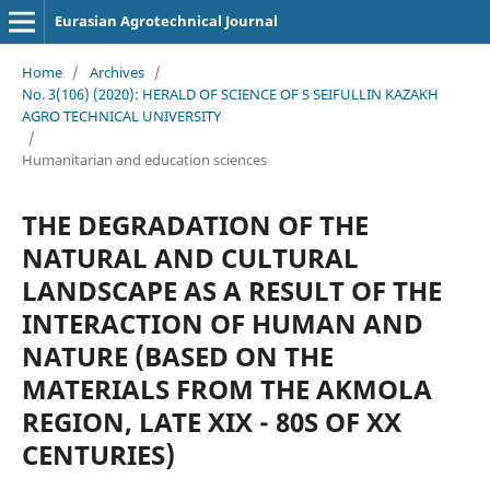
Eurasian Agrotechnical Journal
Home
/
Archives
/
No. 3(106) (2020): HERALD OF SCIENCE OF S SEIFULLIN KAZAKH
AGRO TECHNICAL UNIVERSITY
/
Humanitarian and education sciences
THE DEGRADATION OF THE
NATURAL AND CULTURAL
LANDSCAPE AS A RESULT OF THE
INTERACTION OF HUMAN AND
NATURE (BASED ON THE
MATERIALS FROM THE AKMOLA
REGION, LATE XIX - 80S OF XX
CENTURIES)