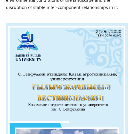
environmental condittions of the landscape and the
disruption of stable inter-component relationships in it.