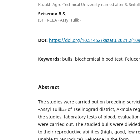
Kazakh Agro-Technical University named after S. Seifull
Seisenov B.S.
JST «RCBA «Assyl Tulik»
DOI:
https://doi.org/10.51452/kazatu.2021.2(109
Keywords:
bulls, biochemical blood test, Felucene
Abstract
The studies were carried out on breeding servic
«Assyl Tulik»» of Tselinograd district, Akmola reg
the studies, laboratory tests of blood, evaluation
were carried out. The studied bulls were divide
to their reproductive abilities (high, good, low r
unable to reproduce). Felucene in the form