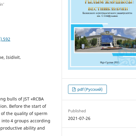
in'
).592
, Isidivit.
pdf (Русский)
ing bulls of JST «RCBA
ion. Before the start of
Published
 of the quality of sperm
2021-07-26
d into 4 groups according
eproductive ability and