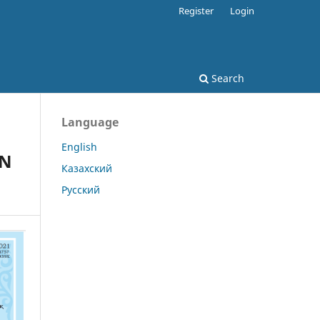
Register
Login
Search
Language
English
ON
Казахский
Русский