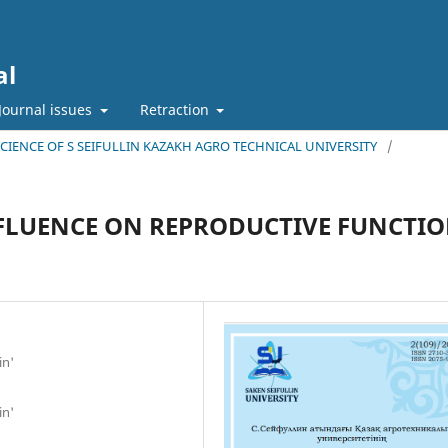
al
Journal issues
Retraction
 SCIENCE OF S SEIFULLIN KAZAKH AGRO TECHNICAL UNIVERSITY
/
NFLUENCE ON REPRODUCTIVE FUNCTI
in'
in'