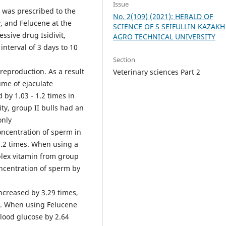
Issue
s was prescribed to the
No. 2(109) (2021): HERALD OF
y, and Felucene at the
SCIENCE OF S SEIFULLIN KAZAKH
ive drug Isidivit,
AGRO TECHNICAL UNIVERSITY
nterval of 3 days to 10
Section
reproduction. As a result
Veterinary sciences Part 2
ume of ejaculate
 by 1.03 - 1.2 times in
ity, group II bulls had an
only
oncentration of sperm in
-1.2 times. When using a
plex vitamin from group
oncentration of sperm by
increased by 3.29 times,
s. When using Felucene
 blood glucose by 2.64