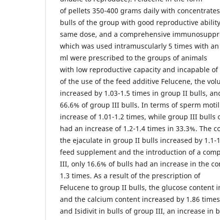
of pellets 350-400 grams daily with concentrate
bulls of the group with good reproductive abilit
same dose, and a comprehensive immunosuppress
which was used intramuscularly 5 times with an i
ml were prescribed to the groups of animals
with low reproductive capacity and incapable of 
of the use of the feed additive Felucene, the vol
increased by 1.03-1.5 times in group II bulls, and
66.6% of group III bulls. In terms of sperm motil
increase of 1.01-1.2 times, while group III bulls 
had an increase of 1.2-1.4 times in 33.3%. The c
the ejaculate in group II bulls increased by 1.1
feed supplement and the introduction of a com
III, only 16.6% of bulls had an increase in the c
1.3 times. As a result of the prescription of
Felucene to group II bulls, the glucose content 
and the calcium content increased by 1.86 time
and Isidivit in bulls of group III, an increase in