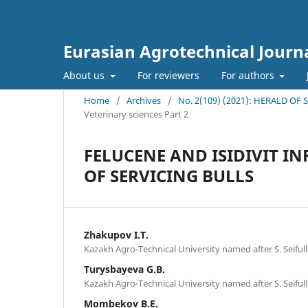
Eurasian Agrotechnical Journ
About us
For reviewers
For authors
Home
/
Archives
/
No. 2(109) (2021): HERALD OF
Veterinary sciences Part 2
FELUCENE AND ISIDIVIT I
OF SERVICING BULLS
Zhakupov I.T.
Kazakh Agro-Technical University named after S. Seifull
Turysbayeva G.В.
Kazakh Agro-Technical University named after S. Seifull
Mombekov B.E.