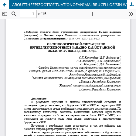
ABOUTTHEEPIZOOTICSITUATIONOFANIMALBRUCELLOSISIN WEST KAZAKHSTANINRECENTYEARS