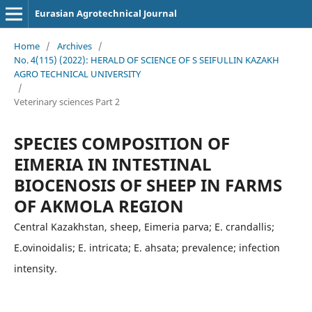
Eurasian Agrotechnical Journal
Home
/
Archives
/
No. 4(115) (2022): HERALD OF SCIENCE OF S SEIFULLIN KAZAKH
AGRO TECHNICAL UNIVERSITY
/
Veterinary sciences Part 2
SPECIES COMPOSITION OF
EIMERIA IN INTESTINAL
BIOCENOSIS OF SHEEP IN FARMS
OF AKMOLA REGION
Central Kazakhstan, sheep, Eimeria parva; E. crandallis;
E.ovinoidalis; E. intricata; E. ahsata; prevalence; infection
intensity.