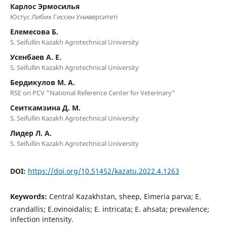
Карлос Эрмосилья
Юстус Либих Гиссен Университеті
Елемесова Б.
S. Seifullin Kazakh Agrotechnical University
Усенбаев А. Е.
S. Seifullin Kazakh Agrotechnical University
Бердикулов М. А.
RSE on PCV "National Reference Center for Veterinary"
Сеиткамзина Д. М.
S. Seifullin Kazakh Agrotechnical University
Лидер Л. А.
S. Seifullin Kazakh Agrotechnical University
DOI:
https://doi.org/10.51452/kazatu.2022.4.1263
Keywords:
Central Kazakhstan, sheep, Eimeria parva; E.
crandallis; E.ovinoidalis; E. intricata; E. ahsata; prevalence;
infection intensity.