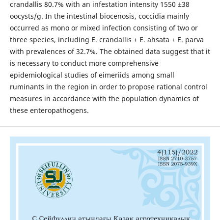
crandallis 80.7% with an infestation intensity 1550 ±38
oocysts/g. In the intestinal biocenosis, coccidia mainly
occurred as mono or mixed infection consisting of two or
three species, including E. crandallis + E. ahsata + E. parva
with prevalences of 32.7%. The obtained data suggest that it
is necessary to conduct more comprehensive
epidemiological studies of eimeriids among small
ruminants in the region in order to propose rational control
measures in accordance with the population dynamics of
these enteropathogens.