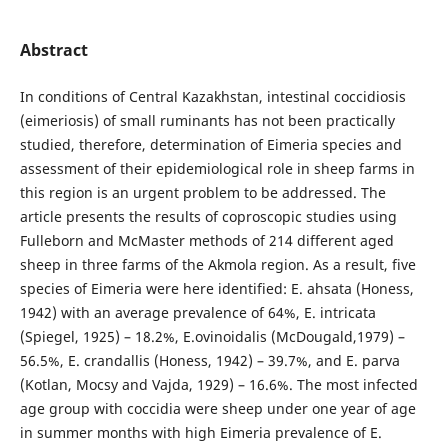
Abstract
In conditions of Central Kazakhstan, intestinal coccidiosis
(eimeriosis) of small ruminants has not been practically
studied, therefore, determination of Eimeria species and
assessment of their epidemiological role in sheep farms in
this region is an urgent problem to be addressed. The
article presents the results of coproscopic studies using
Fulleborn and McMaster methods of 214 different aged
sheep in three farms of the Akmola region. As a result, five
species of Eimeria were here identified: E. ahsata (Honess,
1942) with an average prevalence of 64%, E. intricata
(Spiegel, 1925) – 18.2%, E.ovinoidalis (McDougald,1979) –
56.5%, E. crandallis (Honess, 1942) – 39.7%, and E. parva
(Kotlan, Mocsy and Vajda, 1929) – 16.6%. The most infected
age group with coccidia were sheep under one year of age
in summer months with high Eimeria prevalence of E.