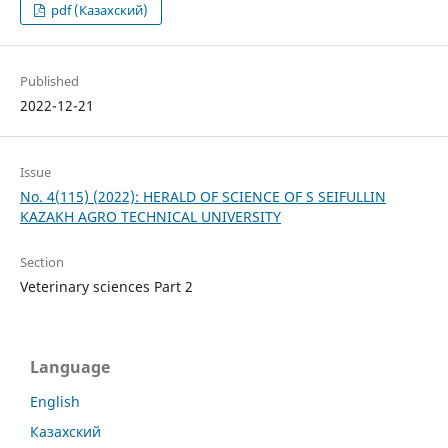
pdf (Казахский)
Published
2022-12-21
Issue
No. 4(115) (2022): HERALD OF SCIENCE OF S SEIFULLIN
KAZAKH AGRO TECHNICAL UNIVERSITY
Section
Veterinary sciences Part 2
Language
English
Казахский