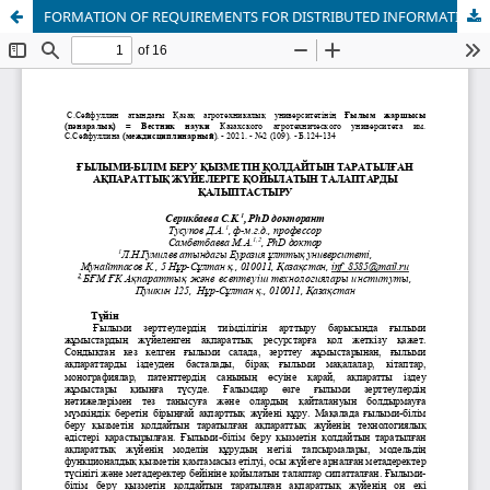
FORMATION OF REQUIREMENTS FOR DISTRIBUTED INFORMATION SYSTEMS TO SUPPORT SCIENTIFIC AND EDUCATIONAL ACTIVITIES