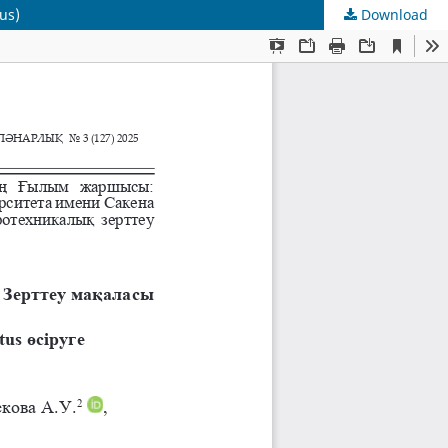
us)
Download