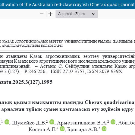
ltivation of the Australian red-claw crayfish (Cherax quadricarinat