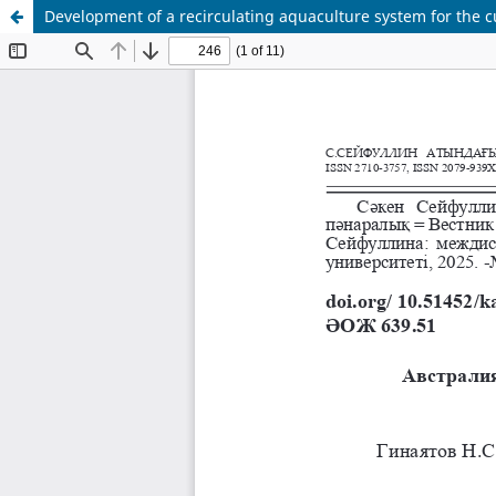
Development of a recirculating aquaculture system for the cu