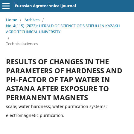
Eurasian Agrotechnical Journal
Home
/
Archives
/
No. 4(115) (2022): HERALD OF SCIENCE OF S SEIFULLIN KAZAKH
AGRO TECHNICAL UNIVERSITY
/
Technical sciences
RESULTS OF CHANGES IN THE
PARAMETERS OF HARDNESS AND
PH-FACTOR OF TAP WATER IN
ASTANA AFTER EXPOSURE TO
PERMANENT MAGNETS
scale; water hardness; water purification systems;
electromagnetic purification.