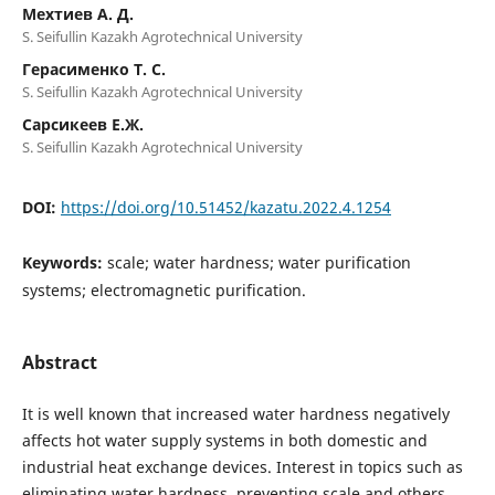
Мехтиев А. Д.
S. Seifullin Kazakh Agrotechnical University
Герасименко Т. С.
S. Seifullin Kazakh Agrotechnical University
Сарсикеев Е.Ж.
S. Seifullin Kazakh Agrotechnical University
DOI:
https://doi.org/10.51452/kazatu.2022.4.1254
Keywords:
scale; water hardness; water purification
systems; electromagnetic purification.
Abstract
It is well known that increased water hardness negatively
affects hot water supply systems in both domestic and
industrial heat exchange devices. Interest in topics such as
eliminating water hardness, preventing scale and others