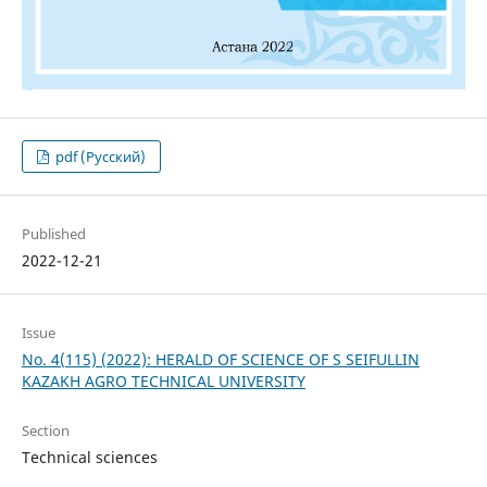
pdf (Русский)
Published
2022-12-21
Issue
No. 4(115) (2022): HERALD OF SCIENCE OF S SEIFULLIN
KAZAKH AGRO TECHNICAL UNIVERSITY
Section
Technical sciences