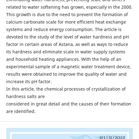
related to water softening has grown, especially in the 2000.
This growth is due to the need to prevent the formation of
calcium carbonate scale for more efficient heat exchange
systems and reduce energy consumption. The article is
devoted to the study of the level of water hardness and pH
factor in certain areas of Astana, as well as ways to reduce
its hardness and eliminate scale in water supply systems
and household heating appliances. With the help of an
experimental sample of a magnetic water treatment device,
results were obtained to improve the quality of water and
increase its pH factor.
In this article, the chemical processes of crystallization of
hardness salts are
considered in great detail and the causes of their formation
are identified.