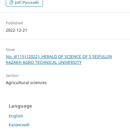
pdf (Русский)
Published
2022-12-21
Issue
No. 4(115) (2022): HERALD OF SCIENCE OF S SEIFULLIN
KAZAKH AGRO TECHNICAL UNIVERSITY
Section
Agricultural sciences
Language
English
Казахский