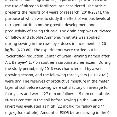
the use of nitrogen fertilizers, are considered. The article
presents the results of 4 years of research (2018-2021), the
purpose of which was to study the effect of various levels of
nitrogen nutrition on the growth, development and
productivity of spring triticale. The grain crop was cultivated
on fallow and stubble.Ammonium nitrate was applied
during sowing in the rows by 4 doses in increments of 20
kg/ha (N20-80). The experiments were carried out in
"Scientific-Production Center of Grain Farming named after
A.I. Barayev" LLP on southern carbonate chernozem. During
the study period, only 2018 was characterized by a wet
growing season, and the following three years (2019 2021)
were dry. The reserves of productive moisture in the meter
layer of soil before sowing were satisfactory on average for
four years and were-127 mm on fallow, 115 mm on stubble.
N-NO3 content in the soil before sowing (in the 0-40 cm
layer) was evaluated as high (22 mg/kg for fallow and 11
mg/kg for stubble). Amount of P2O5 before sowing in the 0-