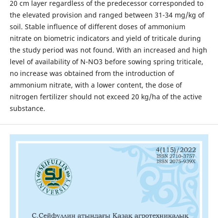
20 cm layer regardless of the predecessor corresponded to
the elevated provision and ranged between 31-34 mg/kg of
soil. Stable influence of different doses of ammonium
nitrate on biometric indicators and yield of triticale during
the study period was not found. With an increased and high
level of availability of N-NO3 before sowing spring triticale,
no increase was obtained from the introduction of
ammonium nitrate, with a lower content, the dose of
nitrogen fertilizer should not exceed 20 kg/ha of the active
substance.