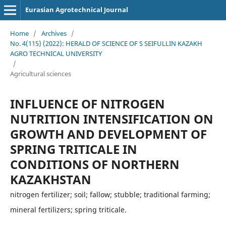
Eurasian Agrotechnical Journal
Home
/
Archives
/
No. 4(115) (2022): HERALD OF SCIENCE OF S SEIFULLIN KAZAKH
AGRO TECHNICAL UNIVERSITY
/
Agricultural sciences
INFLUENCE OF NITROGEN
NUTRITION INTENSIFICATION ON
GROWTH AND DEVELOPMENT OF
SPRING TRITICALE IN
CONDITIONS OF NORTHERN
KAZAKHSTAN
nitrogen fertilizer; soil; fallow; stubble; traditional farming;
mineral fertilizers; spring triticale.