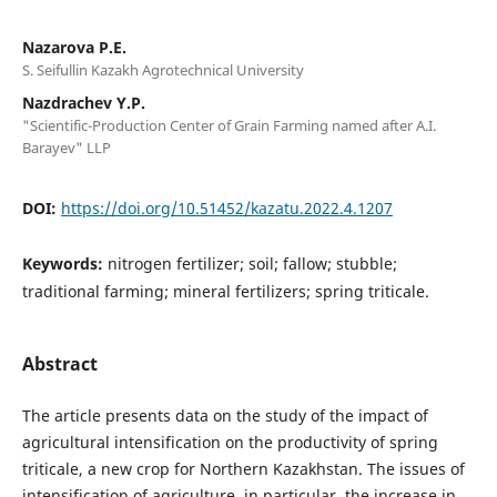
Nazarova P.E.
S. Seifullin Kazakh Agrotechnical University
Nazdrachev Y.P.
"Scientific-Production Center of Grain Farming named after A.I.
Barayev" LLP
DOI:
https://doi.org/10.51452/kazatu.2022.4.1207
Keywords:
nitrogen fertilizer; soil; fallow; stubble;
traditional farming; mineral fertilizers; spring triticale.
Abstract
The article presents data on the study of the impact of
agricultural intensification on the productivity of spring
triticale, a new crop for Northern Kazakhstan. The issues of
intensification of agriculture, in particular, the increase in