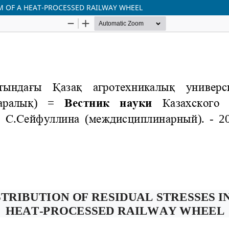
IM OF A HEAT-PROCESSED RAILWAY WHEEL