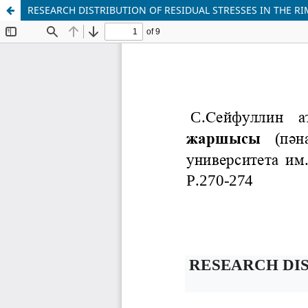
RESEARCH DISTRIBUTION OF RESIDUAL STRESSES IN THE R