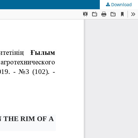
Download