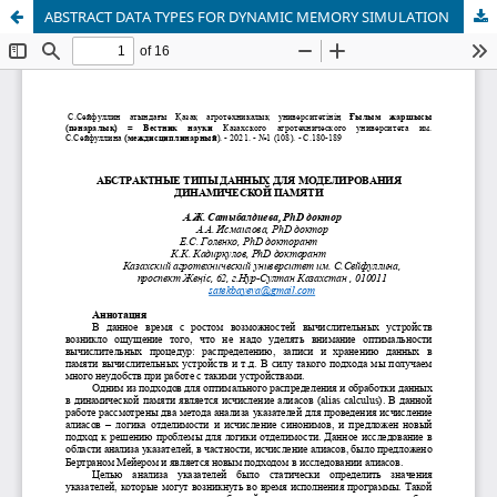
ABSTRACT DATA TYPES FOR DYNAMIC MEMORY SIMULATION