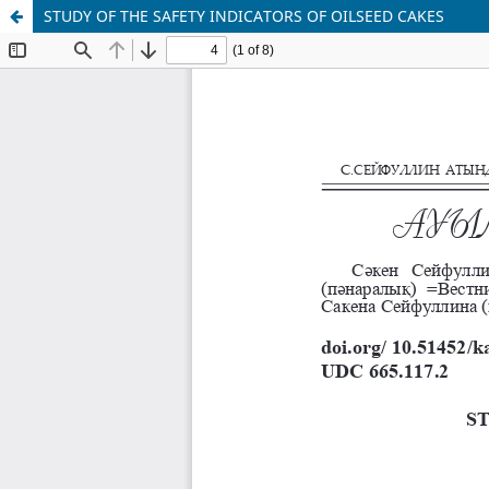
STUDY OF THE SAFETY INDICATORS OF OILSEED CAKES