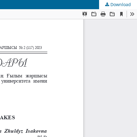
Download