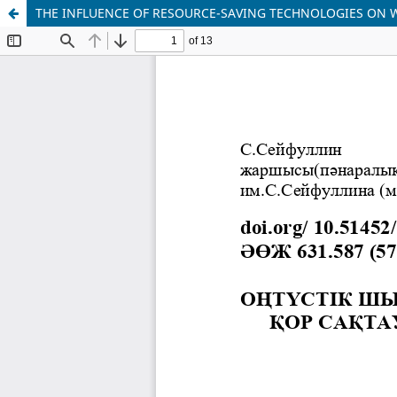
THE INFLUENCE OF RESOURCE-SAVING TECHNOLOGIES ON 