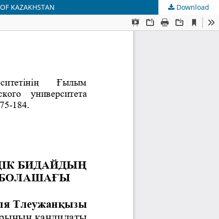
 OF KAZAKHSTAN
Download