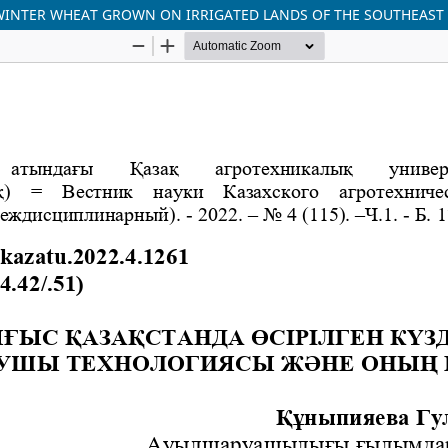
WINTER WHEAT GROWN ON IRRIGATED LANDS OF THE SOUTHEAST